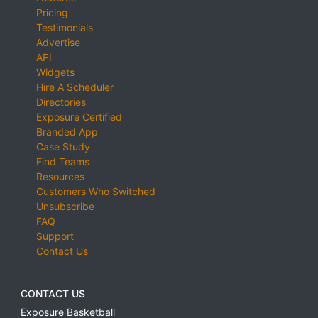
Pricing
Testimonials
Advertise
API
Widgets
Hire A Scheduler
Directories
Exposure Certified
Branded App
Case Study
Find Teams
Resources
Customers Who Switched
Unsubscribe
FAQ
Support
Contact Us
CONTACT US
Exposure Basketball