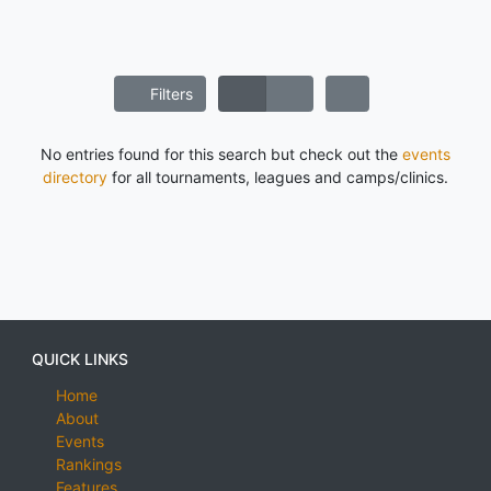
Filters
No entries found for this search but check out the
events
directory
for all tournaments, leagues and camps/clinics.
QUICK LINKS
Home
About
Events
Rankings
Features