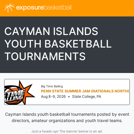
exposure
basketball
CAYMAN ISLANDS
YOUTH BASKETBALL
TOURNAMENTS
Big Time Balling
PENN STATE SUMMER JAM (NATIONALS NORTH)
Aug 8-9, 2026
•
State College, PA
Cayman Islands youth basketball tournaments posted by event
directors, amateur organizations and youth travel teams.
Just a heads-up! The banner below is an ad.