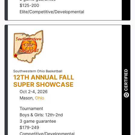
$
125
-
200
Elite/Competitive/Developmental
CERTIFIED
Southwestern Ohio Basketball
12TH ANNUAL FALL
SUPER SHOWCASE
Oct 2-4, 2026
Mason
,
Ohio
Tournament
Boys & Girls: 12th-2nd
3
game guarantee
$
179
-
249
Competitive/Developmental