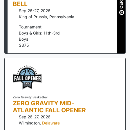
BELL
Sep 26-27, 2026
King of Prussia
,
Pennsylvania
Tournament
Boys & Girls: 11th-3rd
Boys
$
375
Zero Gravity Basketball
ZERO GRAVITY MID-
ATLANTIC FALL OPENER
Sep 26-27, 2026
Wilmington
,
Delaware