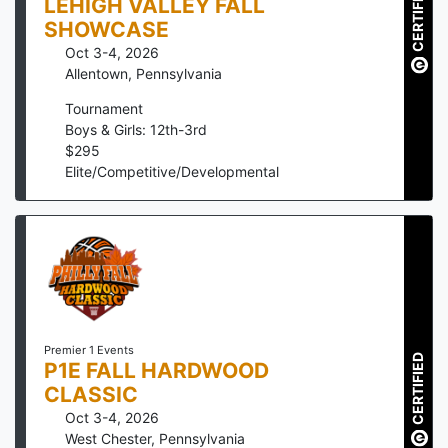
CERTIFIED
LEHIGH VALLEY FALL
SHOWCASE
Oct 3-4, 2026
Allentown
,
Pennsylvania
Tournament
Boys & Girls: 12th-3rd
$
295
Elite/Competitive/Developmental
Premier 1 Events
CERTIFIED
P1E FALL HARDWOOD
CLASSIC
Oct 3-4, 2026
West Chester
,
Pennsylvania