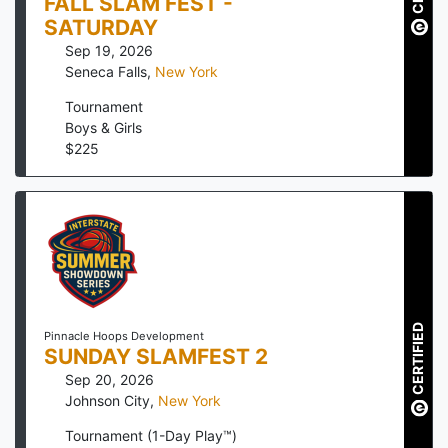
FALL SLAM FEST -
SATURDAY
Sep 19, 2026
Seneca Falls
,
New York
Tournament
Boys & Girls
$
225
CERTIFIED
Pinnacle Hoops Development
SUNDAY SLAMFEST 2
Sep 20, 2026
Johnson City
,
New York
Tournament (1-Day Play™)