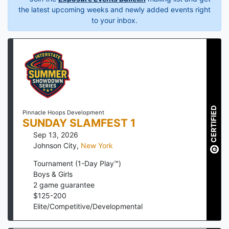
the latest upcoming weeks and newly added events right
to your inbox.
CERTIFIED
Pinnacle Hoops Development
SUNDAY SLAMFEST 1
Sep 13, 2026
Johnson City
,
New York
Tournament (1-Day Play™)
Boys & Girls
2
game guarantee
$
125
-
200
Elite/Competitive/Developmental