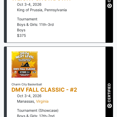
Oct 3-4, 2026
King of Prussia
,
Pennsylvania
Tournament
Boys & Girls: 11th-3rd
Boys
$
375
Charm City Basketball
CERTIFIED
DMV FALL CLASSIC - #2
Oct 3-4, 2026
Manassas
,
Virginia
Tournament (Showcase)
Boys & Girls: 12th-2nd