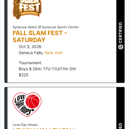
CERTIFIED
Syracuse Select @ Syracuse Sports Center
FALL SLAM FEST -
SATURDAY
Oct 3, 2026
Seneca Falls
,
New York
Tournament
Boys & Girls: 17U-11U/11th-5th
$
225
Love Day Hoops