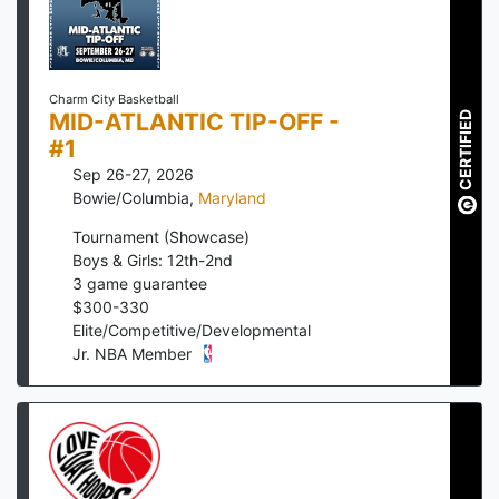
Charm City Basketball
MID-ATLANTIC TIP-OFF -
CERTIFIED
#1
Sep 26-27, 2026
Bowie/Columbia
,
Maryland
Tournament (Showcase)
Boys & Girls: 12th-2nd
3
game guarantee
$
300
-
330
Elite/Competitive/Developmental
Jr. NBA Member