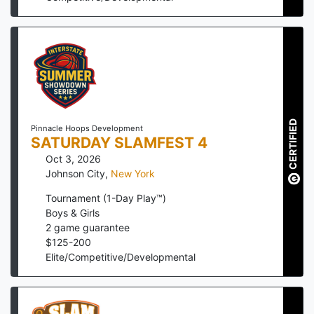
CERTIFIED
Pinnacle Hoops Development
SATURDAY SLAMFEST 4
Oct 3, 2026
Johnson City
,
New York
Tournament (1-Day Play™)
Boys & Girls
2
game guarantee
$
125
-
200
Elite/Competitive/Developmental