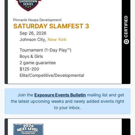
CERTIFIED
Pinnacle Hoops Development
SATURDAY SLAMFEST 3
Sep 26, 2026
Johnson City
,
New York
Tournament (1-Day Play™)
Boys & Girls
2
game guarantee
$
125
-
200
Elite/Competitive/Developmental
Join the
Exposure Events Bulletin
mailing list and get
the latest upcoming weeks and newly added events right
to your inbox.