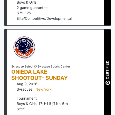
Boys & Girls
2
game guarantee
$
75
-
125
Elite/Competitive/Developmental
CERTIFIED
Syracuse Select @ Syracuse Sports Center
ONIEDA LAKE
SHOOTOUT- SUNDAY
Aug 9, 2026
Syracuse
,
New York
Tournament
Boys & Girls: 17U-11U/11th-5th
$
225