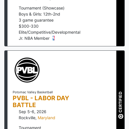
Tournament (Showcase)
Boys & Girls: 12th-2nd
3
game guarantee
$
300
-
330
Elite/Competitive/Developmental
Jr. NBA Member
Potomac Valley Basketball
CERTIFIED
PVBL - LABOR DAY
BATTLE
Sep 5-6, 2026
Rockville
,
Maryland
Tournament