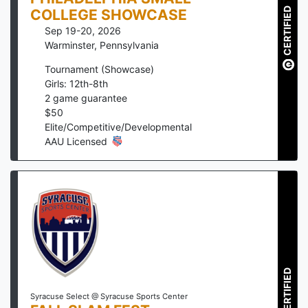
CERTIFIED
COLLEGE SHOWCASE
Sep 19-20, 2026
Warminster
,
Pennsylvania
Tournament (Showcase)
Girls: 12th-8th
2
game guarantee
$
50
Elite/Competitive/Developmental
AAU Licensed
CERTIFIED
Syracuse Select @ Syracuse Sports Center