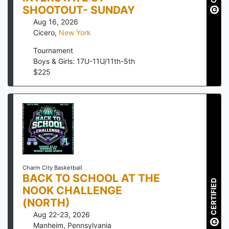
SHOOTOUT- SUNDAY
Aug 16, 2026
Cicero
,
New York
Tournament
Boys & Girls: 17U-11U/11th-5th
$
225
Charm City Basketball
BACK TO SCHOOL AT THE
CERTIFIED
NOOK CHALLENGE
(NORTH)
Aug 22-23, 2026
Manheim
,
Pennsylvania