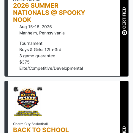
2026 SUMMER
CERTIFIED
NATIONALS @ SPOOKY
NOOK
Aug 15-16, 2026
Manheim
,
Pennsylvania
Tournament
Boys & Girls: 12th-3rd
3
game guarantee
$
375
Elite/Competitive/Developmental
Charm City Basketball
BACK TO SCHOOL