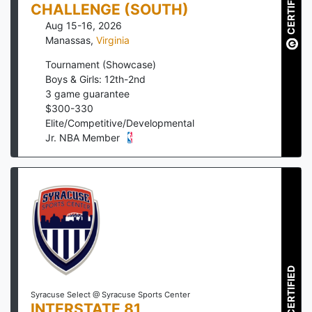
CERTIFIED
CHALLENGE (SOUTH)
Aug 15-16, 2026
Manassas
,
Virginia
Tournament (Showcase)
Boys & Girls: 12th-2nd
3
game guarantee
$
300
-
330
Elite/Competitive/Developmental
Jr. NBA Member
CERTIFIED
Syracuse Select @ Syracuse Sports Center
INTERSTATE 81