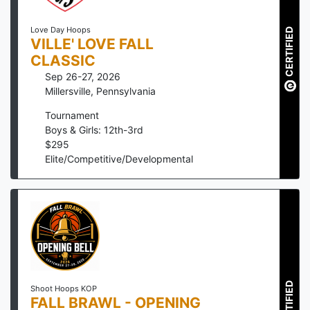
Love Day Hoops
CERTIFIED
VILLE' LOVE FALL
CLASSIC
Sep 26-27, 2026
Millersville
,
Pennsylvania
Tournament
Boys & Girls: 12th-3rd
$
295
Elite/Competitive/Developmental
CERTIFIED
Shoot Hoops KOP
FALL BRAWL - OPENING