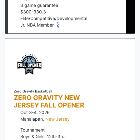
3
game guarantee
$
300
-
330.3
Elite/Competitive/Developmental
Jr. NBA Member
Zero Gravity Basketball
ZERO GRAVITY NEW
JERSEY FALL OPENER
Oct 3-4, 2026
Manalapan
,
New Jersey
Tournament
Boys & Girls: 12th-3rd