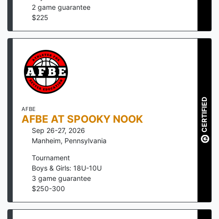
2
game guarantee
$
225
CERTIFIED
AFBE
AFBE AT SPOOKY NOOK
Sep 26-27, 2026
Manheim
,
Pennsylvania
Tournament
Boys & Girls: 18U-10U
3
game guarantee
$
250
-
300