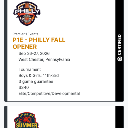
Premier 1 Events
CERTIFIED
P1E - PHILLY FALL
OPENER
Sep 26-27, 2026
West Chester
,
Pennsylvania
Tournament
Boys & Girls: 11th-3rd
3
game guarantee
$
340
Elite/Competitive/Developmental