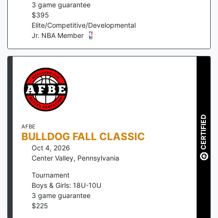
3
game guarantee
$
395
Elite/Competitive/Developmental
Jr. NBA Member
CERTIFIED
AFBE
BULLDOG FALL CLASSIC
Oct 4, 2026
Center Valley
,
Pennsylvania
Tournament
Boys & Girls: 18U-10U
3
game guarantee
$
225