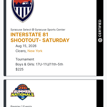
CERTIFIED
Syracuse Select @ Syracuse Sports Center
INTERSTATE 81
SHOOTOUT- SATURDAY
Aug 15, 2026
Cicero
,
New York
Tournament
Boys & Girls: 17U-11U/11th-5th
$
225
Premier 1 Events