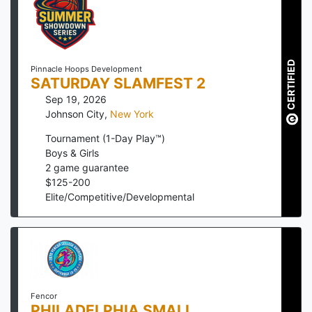
CERTIFIED
Pinnacle Hoops Development
SATURDAY SLAMFEST 2
Sep 19, 2026
Johnson City
,
New York
Tournament (1-Day Play™)
Boys & Girls
2
game guarantee
$
125
-
200
Elite/Competitive/Developmental
Fencor
PHILADELPHIA SMALL