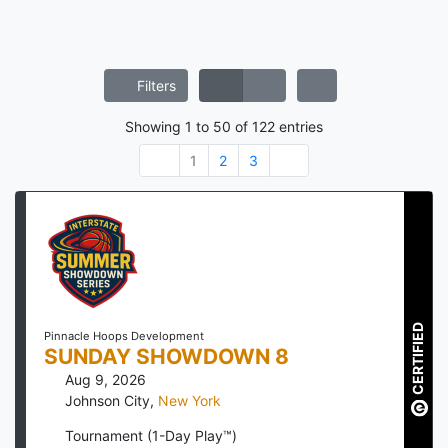
Filters
Showing
1
to
50
of
122
entries
1
2
3
CERTIFIED
Pinnacle Hoops Development
SUNDAY SHOWDOWN 8
Aug 9, 2026
Johnson City
,
New York
Tournament (1-Day Play™)