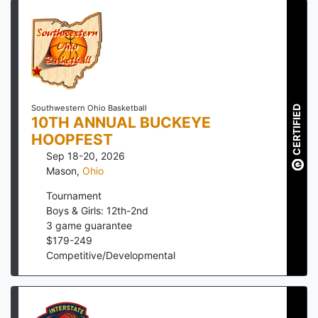
CERTIFIED
Southwestern Ohio Basketball
10TH ANNUAL BUCKEYE
HOOPFEST
Sep 18-20, 2026
Mason
,
Ohio
Tournament
Boys & Girls: 12th-2nd
3
game guarantee
$
179
-
249
Competitive/Developmental