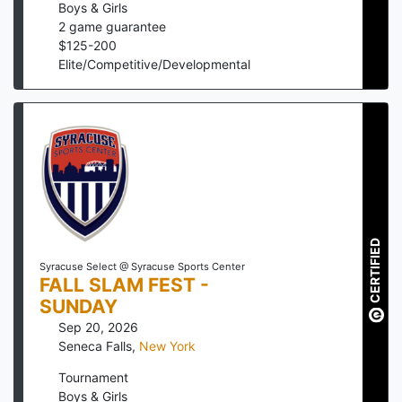
Boys & Girls
2
game guarantee
$
125
-
200
Elite/Competitive/Developmental
CERTIFIED
Syracuse Select @ Syracuse Sports Center
FALL SLAM FEST -
SUNDAY
Sep 20, 2026
Seneca Falls
,
New York
Tournament
Boys & Girls