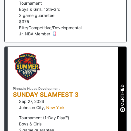
Tournament
Boys & Girls: 12th-3rd
3
game guarantee
$
375
Elite/Competitive/Developmental
Jr. NBA Member
CERTIFIED
Pinnacle Hoops Development
SUNDAY SLAMFEST 3
Sep 27, 2026
Johnson City
,
New York
Tournament (1-Day Play™)
Boys & Girls
2
game guarantee