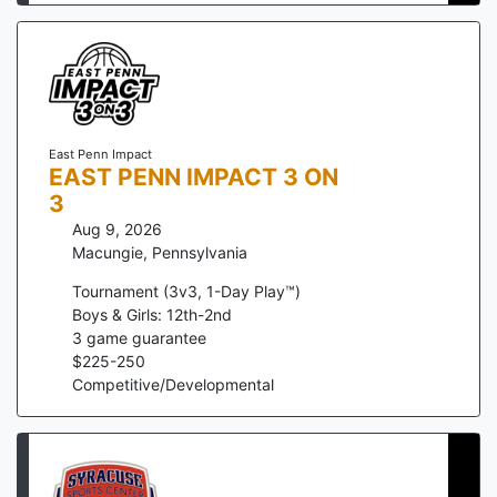
East Penn Impact
EAST PENN IMPACT 3 ON
3
Aug 9, 2026
Macungie
,
Pennsylvania
Tournament (3v3, 1-Day Play™)
Boys & Girls: 12th-2nd
3
game guarantee
$
225
-
250
Competitive/Developmental