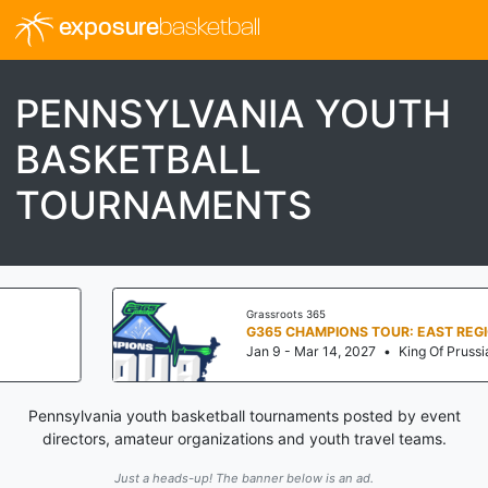
exposure
basketball
PENNSYLVANIA YOUTH
BASKETBALL
TOURNAMENTS
Grassroots 365
G365 CHAMPIONS TOUR: EAST REGIONALS
Jan 9 - Mar 14, 2027
•
King Of Prussia, PA
Pennsylvania youth basketball tournaments posted by event
directors, amateur organizations and youth travel teams.
Just a heads-up! The banner below is an ad.