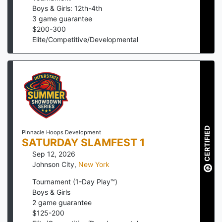
Boys & Girls: 12th-4th
3
game guarantee
$
200
-
300
Elite/Competitive/Developmental
CERTIFIED
Pinnacle Hoops Development
SATURDAY SLAMFEST 1
Sep 12, 2026
Johnson City
,
New York
Tournament (1-Day Play™)
Boys & Girls
2
game guarantee
$
125
-
200