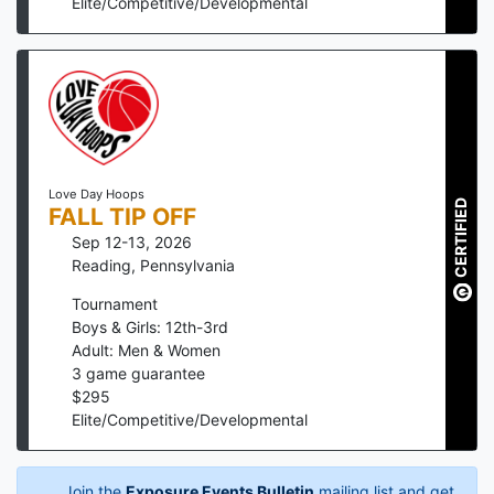
Elite/Competitive/Developmental
Love Day Hoops
CERTIFIED
FALL TIP OFF
Sep 12-13, 2026
Reading
,
Pennsylvania
Tournament
Boys & Girls: 12th-3rd
Adult: Men & Women
3
game guarantee
$
295
Elite/Competitive/Developmental
Join the
Exposure Events Bulletin
mailing list and get