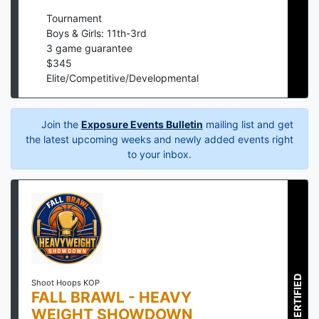
Tournament
Boys & Girls: 11th-3rd
3
game guarantee
$
345
Elite/Competitive/Developmental
Join the
Exposure Events Bulletin
mailing list and get
the latest upcoming weeks and newly added events right
to your inbox.
CERTIFIED
Shoot Hoops KOP
FALL BRAWL - HEAVY
WEIGHT SHOWDOWN