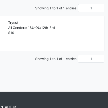
Showing
1
to
1
of
1
entries
1
Tryout
All Genders: 18U-9U/12th-3rd
$
10
Showing
1
to
1
of
1
entries
1
NTACT US