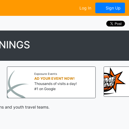
Log In
Sign Up
NINGS
osure Events
Big Time Balling
 YOUR EVENT NOW!
ousands of visits a day!
Aug 8-9, 2026
 on Google
State College, PA
ns and youth travel teams.