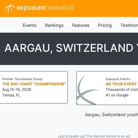
exposure
basketball
Events
Rankings
Features
Pricing
Testimon
AARGAU, SWITZERLAND 
p
Exposure Events
AMPIONSHIP"
AD YOUR EVENT NOW!
Thousands of visits a day!
#1 on Google
Aargau, Switzerland youth
Just a heads-up! The banner below is an ad.