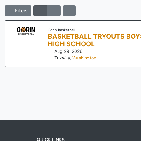
Filters
Gorin Basketball
BASKETBALL TRYOUTS BOYS AN
HIGH SCHOOL
Aug 29, 2026
Tukwila
,
Washington
QUICK LINKS