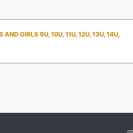
D GIRLS 9U, 10U, 11U, 12U, 13U, 14U,
CO