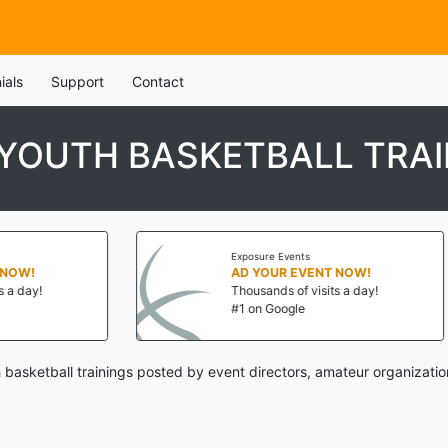
ials
Support
Contact
YOUTH BASKETBALL TRAI
Exposure Events
Exp
AD YOUR EVENT NOW!
AD
Thousands of visits a day!
Th
#1 on Google
#1
 basketball trainings posted by event directors, amateur organizatio