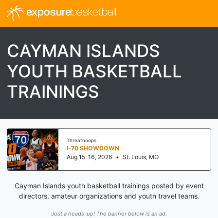
exposure
basketball
CAYMAN ISLANDS
YOUTH BASKETBALL
TRAININGS
Threathoops
I-70 SHOWDOWN
Aug 15-16, 2026
•
St. Louis, MO
Cayman Islands youth basketball trainings posted by event
directors, amateur organizations and youth travel teams.
Just a heads-up! The banner below is an ad.