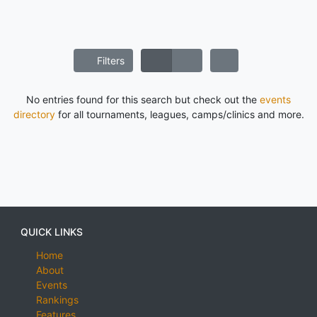
Filters
No entries found for this search but check out the
events
directory
for all tournaments, leagues, camps/clinics and more.
QUICK LINKS
Home
About
Events
Rankings
Features