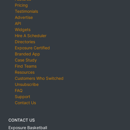
Pricing
Testimonials
Advertise
API
Widgets
Hire A Scheduler
Directories
Exposure Certified
Branded App
Case Study
Find Teams
Resources
Customers Who Switched
Unsubscribe
FAQ
Support
Contact Us
CONTACT US
Exposure Basketball