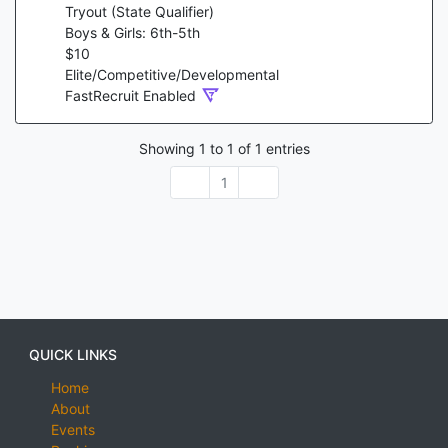
Tryout (State Qualifier)
Boys & Girls: 6th-5th
$
10
Elite/Competitive/Developmental
FastRecruit Enabled
Showing
1
to
1
of
1
entries
1
QUICK LINKS
Home
About
Events