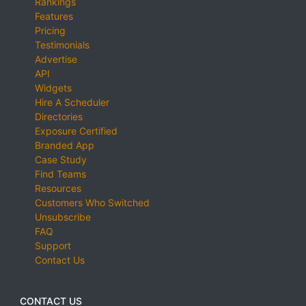
Rankings
Features
Pricing
Testimonials
Advertise
API
Widgets
Hire A Scheduler
Directories
Exposure Certified
Branded App
Case Study
Find Teams
Resources
Customers Who Switched
Unsubscribe
FAQ
Support
Contact Us
CONTACT US