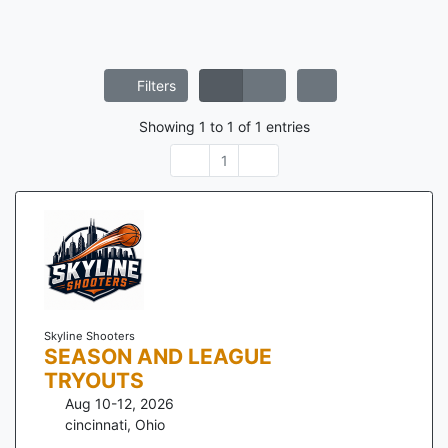
Filters
Showing
1
to
1
of
1
entries
1
Skyline Shooters
SEASON AND LEAGUE
TRYOUTS
Aug 10-12, 2026
cincinnati
,
Ohio