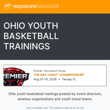
exposure
basketball
OHIO YOUTH
BASKETBALL
TRAININGS
Premier Tournament Group
THE BAY COAST "CHAMPIONSHIP"
Aug 15-16, 2026
•
Tampa, FL
Ohio youth basketball trainings posted by event directors,
amateur organizations and youth travel teams.
Just a heads-up! The banner below is an ad.