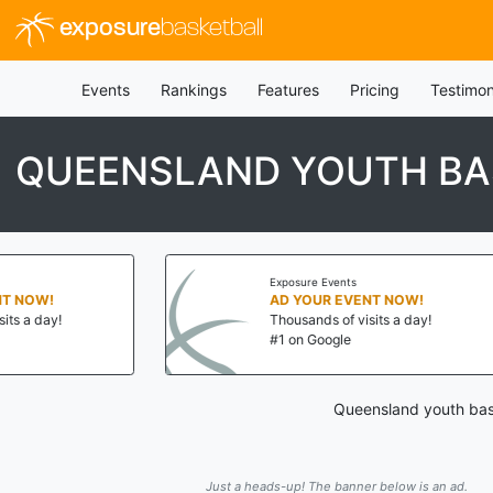
exposure
basketball
Events
Rankings
Features
Pricing
Testimon
QUEENSLAND YOUTH BA
Exposure Events
W!
AD YOUR EVENT NOW!
ay!
Thousands of visits a day!
#1 on Google
Queensland youth bask
Just a heads-up! The banner below is an ad.