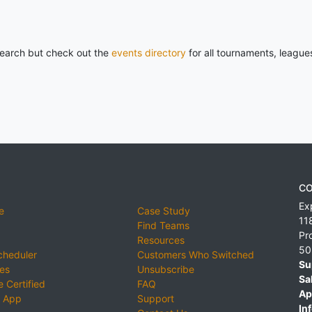
 search but check out the
events directory
for all tournaments, league
CO
Ex
e
Case Study
11
Find Teams
Pr
Resources
50
cheduler
Customers Who Switched
Su
ies
Unsubscribe
Sa
 Certified
FAQ
Ap
 App
Support
Inf