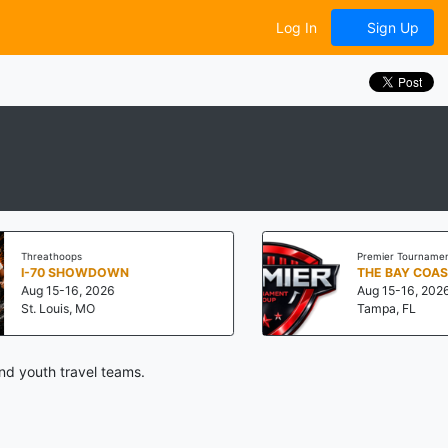
Log In
Sign Up
eathoops
Premier Tournament Group
70 SHOWDOWN
THE BAY COAST "CH
 15-16, 2026
Aug 15-16, 2026
 Louis, MO
Tampa, FL
nd youth travel teams.