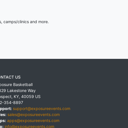
s, camps/clinics and more.
NTACT US
posure Basketball
829 Lakestone Way
ospect
,
KY
,
40059
US
2-354-8897
pport:
support@exposureevents.com
les:
sales@exposureevents.com
ps:
apps@exposureevents.com
o:
info@exposureevents.com