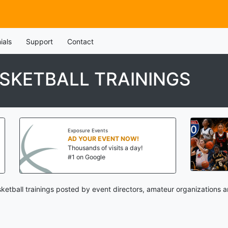
ials
Support
Contact
SKETBALL TRAININGS
Exposure Events
Thr
AD YOUR EVENT NOW!
I-
Thousands of visits a day!
Aug
#1 on Google
St.
etball trainings posted by event directors, amateur organizations a