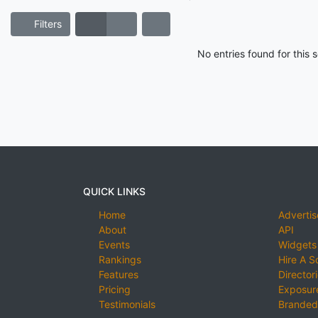
Filters
No entries found for this
QUICK LINKS
Home
Advertis
About
API
Events
Widgets
Rankings
Hire A S
Features
Director
Pricing
Exposure
Testimonials
Branded