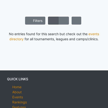
Filters
No entries found for this search but check out the
events
directory
for all tournaments, leagues and camps/clinics.
QUICK LINKS
Home
About
Events
Rankings
Features