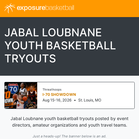
exposure
basketball
JABAL LOUBNANE
YOUTH BASKETBALL
TRYOUTS
Threathoops
I-70 SHOWDOWN
Aug 15-16, 2026
•
St. Louis, MO
Jabal Loubnane youth basketball tryouts posted by event
directors, amateur organizations and youth travel teams.
Just a heads-up! The banner below is an ad.