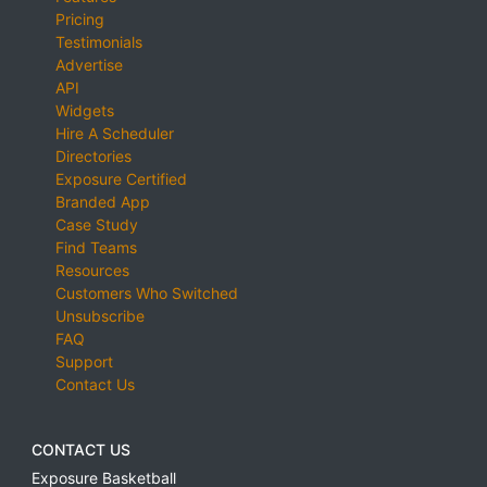
Pricing
Testimonials
Advertise
API
Widgets
Hire A Scheduler
Directories
Exposure Certified
Branded App
Case Study
Find Teams
Resources
Customers Who Switched
Unsubscribe
FAQ
Support
Contact Us
CONTACT US
Exposure Basketball