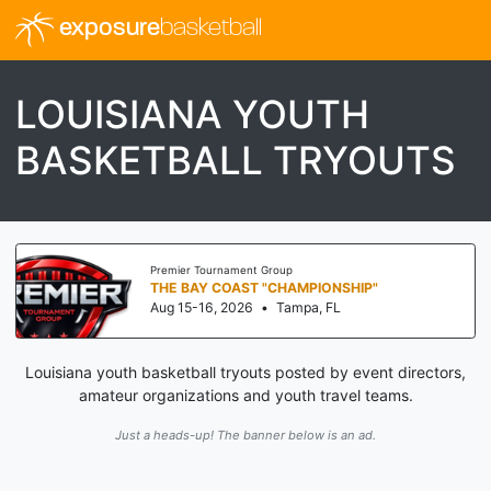
exposure
basketball
LOUISIANA YOUTH
BASKETBALL TRYOUTS
Premier Tournament Group
THE BAY COAST "CHAMPIONSHIP"
Aug 15-16, 2026
•
Tampa, FL
Louisiana youth basketball tryouts posted by event directors,
amateur organizations and youth travel teams.
Just a heads-up! The banner below is an ad.