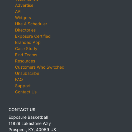
Advertise
API
Widgets
Hire A Scheduler
Directories
Exposure Certified
Branded App
Case Study
Find Teams
Resources
Customers Who Switched
Unsubscribe
FAQ
Support
Contact Us
CONTACT US
Exposure Basketball
11829 Lakestone Way
Prospect
,
KY
,
40059
US