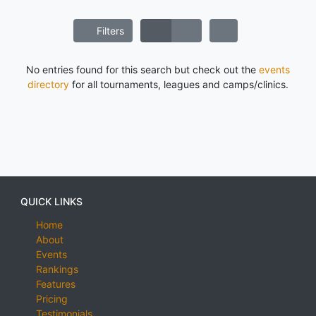
Filters
No entries found for this search but check out the
events
directory
for all tournaments, leagues and camps/clinics.
QUICK LINKS
Home
About
Events
Rankings
Features
Pricing
Testimonials