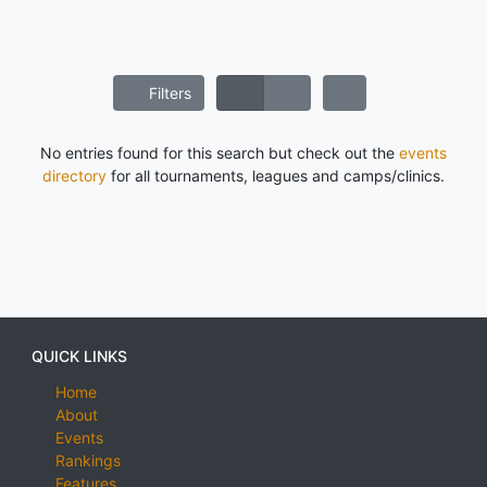
Filters
No entries found for this search but check out the
events
directory
for all tournaments, leagues and camps/clinics.
QUICK LINKS
Home
About
Events
Rankings
Features