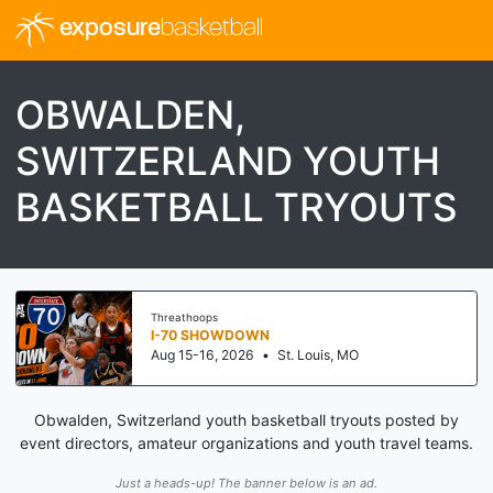
exposure
basketball
OBWALDEN,
SWITZERLAND YOUTH
BASKETBALL TRYOUTS
Threathoops
I-70 SHOWDOWN
Aug 15-16, 2026
•
St. Louis, MO
Obwalden, Switzerland youth basketball tryouts posted by
event directors, amateur organizations and youth travel teams.
Just a heads-up! The banner below is an ad.