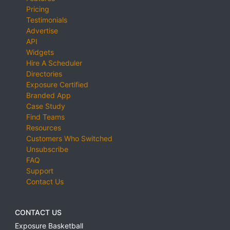
Pricing
Testimonials
Advertise
API
Widgets
Hire A Scheduler
Directories
Exposure Certified
Branded App
Case Study
Find Teams
Resources
Customers Who Switched
Unsubscribe
FAQ
Support
Contact Us
CONTACT US
Exposure Basketball