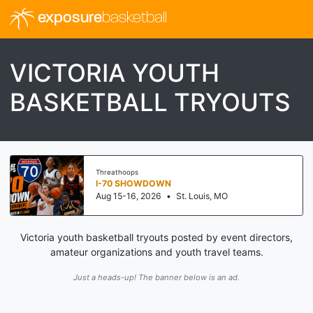
exposure
basketball
VICTORIA YOUTH
BASKETBALL TRYOUTS
Threathoops
I-70 SHOWDOWN
Aug 15-16, 2026
•
St. Louis, MO
Victoria youth basketball tryouts posted by event directors,
amateur organizations and youth travel teams.
Just a heads-up! The banner below is an ad.