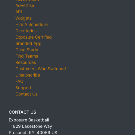
Advertise
API
Widgets
Hire A Scheduler
Directories
Exposure Certified
Branded App
Case Study
Find Teams
Resources
Customers Who Switched
Unsubscribe
FAQ
Support
Contact Us
CONTACT US
Exposure Basketball
11829 Lakestone Way
Prospect
,
KY
,
40059
US