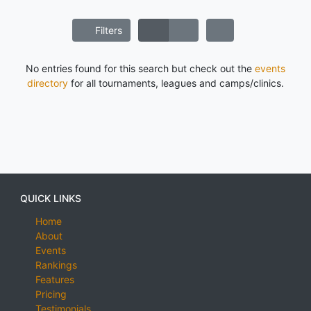
Filters
No entries found for this search but check out the
events
directory
for all tournaments, leagues and camps/clinics.
QUICK LINKS
Home
About
Events
Rankings
Features
Pricing
Testimonials